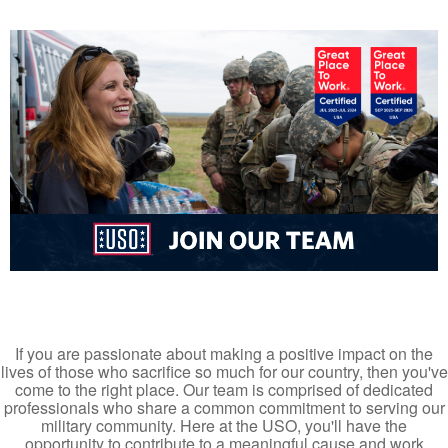
If you are passionate about making a positive impact on the
lives of those who sacrifice so much for our country, then you've
come to the right place. Our team is comprised of dedicated
professionals who share a common commitment to serving our
military community. Here at the USO, you'll have the
opportunity to contribute to a meaningful cause and work