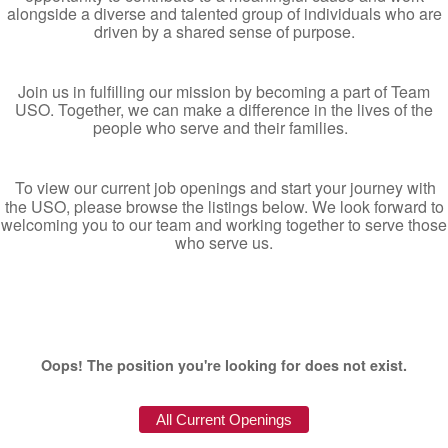
alongside a diverse and talented group of individuals who are
driven by a shared sense of purpose.
Join us in fulfilling our mission by becoming a part of Team
USO. Together, we can make a difference in the lives of the
people who serve and their families.
To view our current job openings and start your journey with
the USO, please browse the listings below. We look forward to
welcoming you to our team and working together to serve those
who serve us.
Oops! The position you're looking for does not exist.