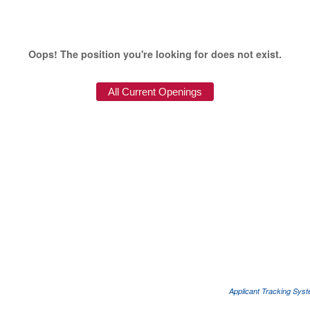
Oops! The position you're looking for does not exist.
Applicant Tracking Sys