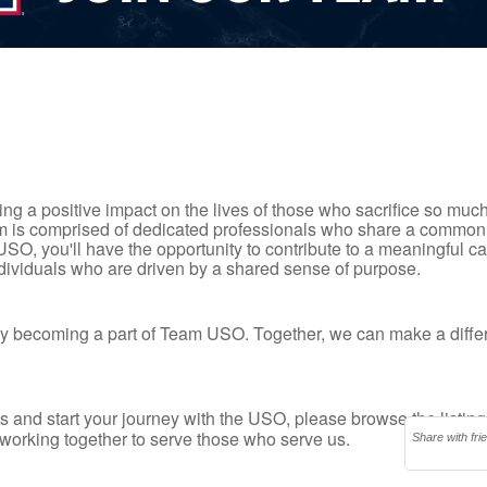
ng a positive impact on the lives of those who sacrifice so much
eam is comprised of dedicated professionals who share a common
 USO, you'll have the opportunity to contribute to a meaningful 
ndividuals who are driven by a shared sense of purpose.
n by becoming a part of Team USO. Together, we can make a differ
s and start your journey with the USO, please browse the listin
working together to serve those who serve us.
Share with fri