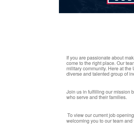
If you are passionate about maki
come to the right place. Our t
military community. Here at the
diverse and talented group of i
Join us in fulfilling our missio
who serve and their families.
To view our current job opening
welcoming you to our team and 