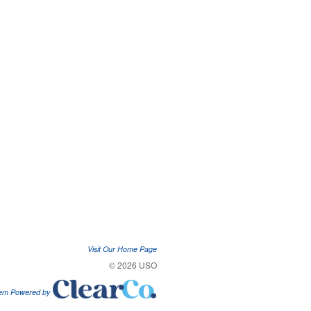
Visit Our Home Page
© 2026 USO
tem Powered by