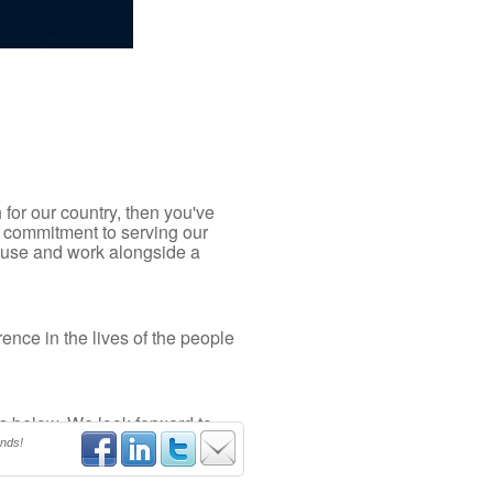
 for our country, then you've
 commitment to serving our
cause and work alongside a
ence in the lives of the people
gs below. We look forward to
ends!