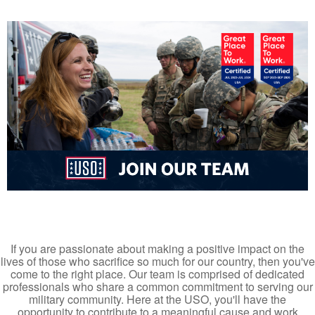
If you are passionate about making a positive impact on the
lives of those who sacrifice so much for our country, then you've
come to the right place. Our team is comprised of dedicated
professionals who share a common commitment to serving our
military community. Here at the USO, you'll have the
opportunity to contribute to a meaningful cause and work