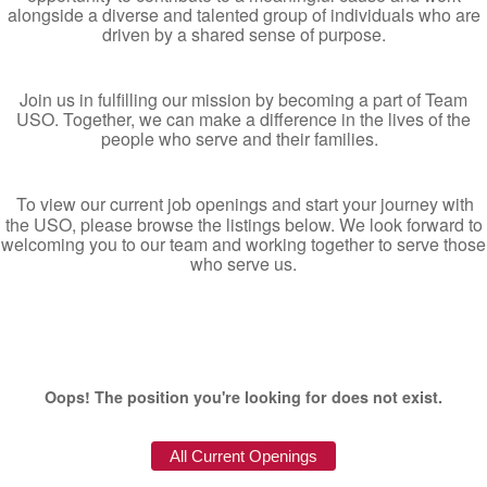
alongside a diverse and talented group of individuals who are
driven by a shared sense of purpose.
Join us in fulfilling our mission by becoming a part of Team
USO. Together, we can make a difference in the lives of the
people who serve and their families.
To view our current job openings and start your journey with
the USO, please browse the listings below. We look forward to
welcoming you to our team and working together to serve those
who serve us.
Oops! The position you're looking for does not exist.