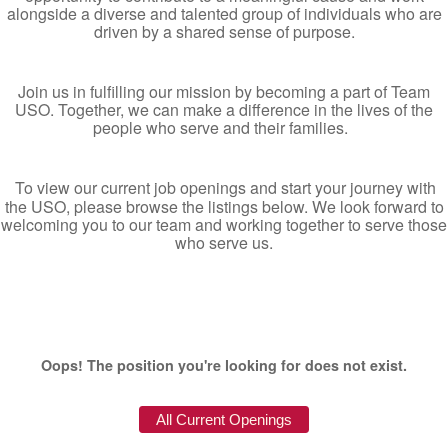
alongside a diverse and talented group of individuals who are
driven by a shared sense of purpose.
Join us in fulfilling our mission by becoming a part of Team
USO. Together, we can make a difference in the lives of the
people who serve and their families.
To view our current job openings and start your journey with
the USO, please browse the listings below. We look forward to
welcoming you to our team and working together to serve those
who serve us.
Oops! The position you're looking for does not exist.