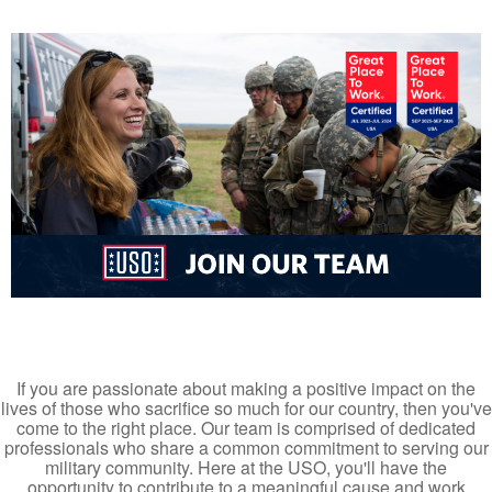
If you are passionate about making a positive impact on the
lives of those who sacrifice so much for our country, then you've
come to the right place. Our team is comprised of dedicated
professionals who share a common commitment to serving our
military community. Here at the USO, you'll have the
opportunity to contribute to a meaningful cause and work