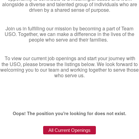
alongside a diverse and talented group of individuals who are
driven by a shared sense of purpose.
Join us in fulfilling our mission by becoming a part of Team
USO. Together, we can make a difference in the lives of the
people who serve and their families.
To view our current job openings and start your journey with
the USO, please browse the listings below. We look forward to
welcoming you to our team and working together to serve those
who serve us.
Oops! The position you're looking for does not exist.