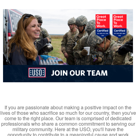
If you are passionate about making a positive impact on the
lives of those who sacrifice so much for our country, then you've
come to the right place. Our team is comprised of dedicated
professionals who share a common commitment to serving our
military community. Here at the USO, you'll have the
opportunity to contribute to a meaningful cause and work