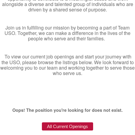
alongside a diverse and talented group of individuals who are
driven by a shared sense of purpose.
Join us in fulfilling our mission by becoming a part of Team
USO. Together, we can make a difference in the lives of the
people who serve and their families.
To view our current job openings and start your journey with
the USO, please browse the listings below. We look forward to
welcoming you to our team and working together to serve those
who serve us.
Oops! The position you're looking for does not exist.