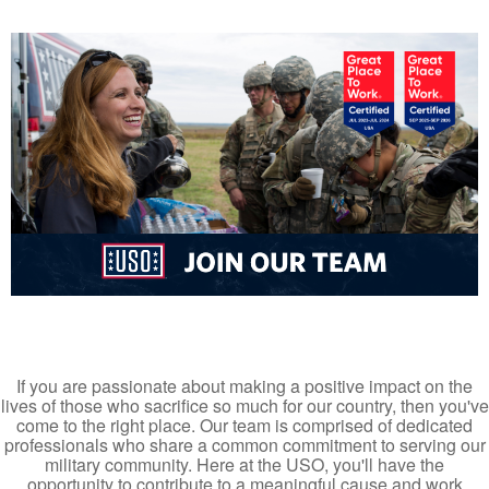
If you are passionate about making a positive impact on the
lives of those who sacrifice so much for our country, then you've
come to the right place. Our team is comprised of dedicated
professionals who share a common commitment to serving our
military community. Here at the USO, you'll have the
opportunity to contribute to a meaningful cause and work